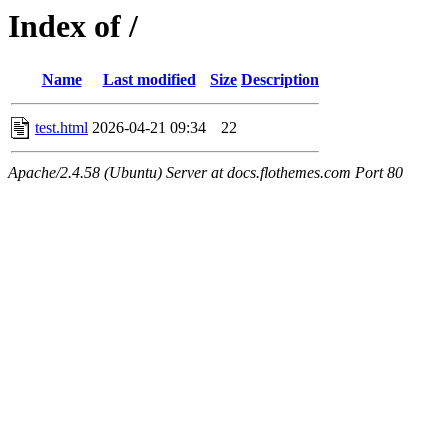
Index of /
Name
Last modified
Size
Description
test.html
2026-04-21 09:34
22
Apache/2.4.58 (Ubuntu) Server at docs.flothemes.com Port 80